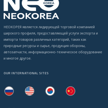
НЕОКОРЕЯ является лидирующей торговой компанией
широкого профиля, предоставляющей услуги экспорта и
импорта товаров различных категорий, таких как
природные ресурсы и сырье, продукция обороны,
автозапчасти, информационно-техническое оборудование
и многое другое.
OUR INTERNATIONAL SITES