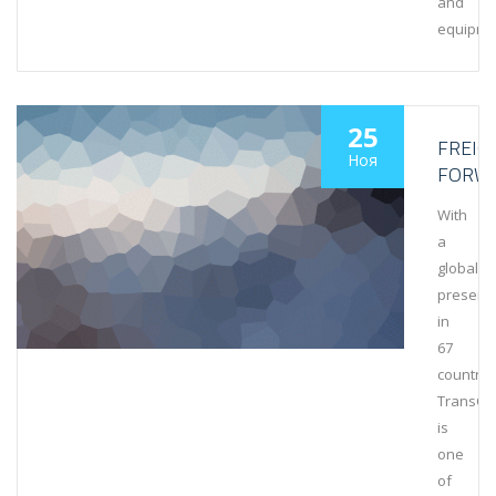
and
equipme
25
FREIG
Ноя
FORW
With
a
global
presenc
in
67
countrie
TransCa
is
one
of