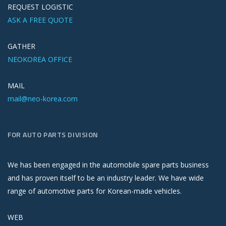
REQUEST LOGISTIC
ASK A FREE QUOTE
GATHER
NEOKOREA OFFICE
MAIL
mail@neo-korea.com
FOR AUTO PARTS DIVISION
We has been engaged in the automobile spare parts business
and has proven itself to be an industry leader. We have wide
range of automotive parts for Korean-made vehicles.
WEB