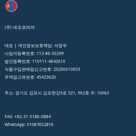
(주) 네오코리아
대표 | 개인정보보호책임: 석정우
사업자등록번호: 113-86-50299
법인등록번호: 110111-4642610
식품수입판매업신고번호: 20200010653
무역업고유번호: 45423620
주소: 경기도 김포시 김포한강5로 321, 962호 우: 10063
FAX: +82-31-5186-0884
WhatsApp: 01087652816