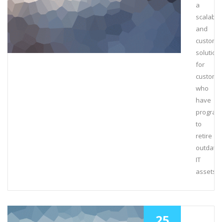
a
scalable
and
customi
solution
for
custome
who
have
program
to
retire
outdate
IT
assets.
25