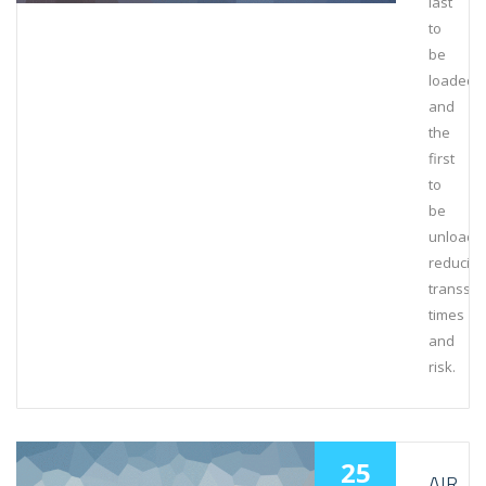
last
to
be
loaded
and
the
first
to
be
unloade
reducing
transsh
times
and
risk.
25
AIR