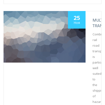
25
MULT
Ноя
TRAN
Combin
rail
road
transpor
is
particula
well
suited
to
the
shipping
of
hazardo