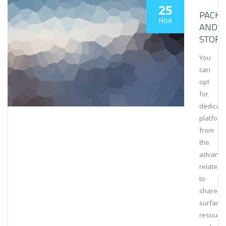
25
PACKA
Ноя
AND
STORA
You
can
opt
for
dedicat
platform
from
the
advanta
related
to
shared
surfaces
resourc