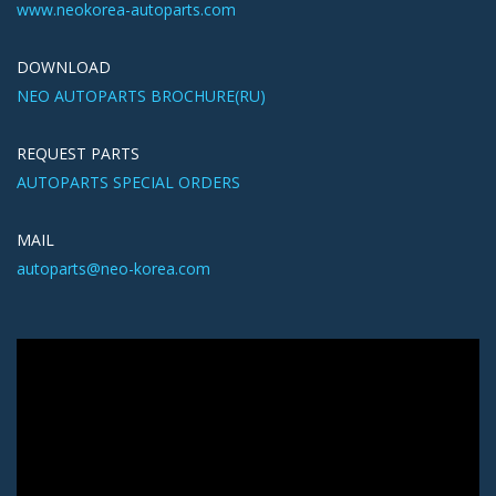
www.neokorea-autoparts.com
DOWNLOAD
NEO AUTOPARTS BROCHURE(RU)
REQUEST PARTS
AUTOPARTS SPECIAL ORDERS
MAIL
autoparts@neo-korea.com
Видеоплеер