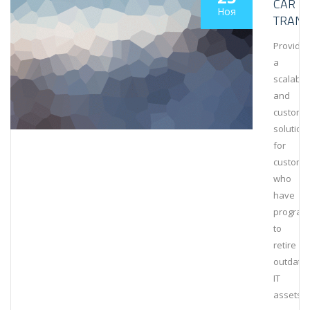
CAR
Ноя
TRANS
Provide
a
scalable
and
customi
solution
for
custome
who
have
program
to
retire
outdate
IT
assets.