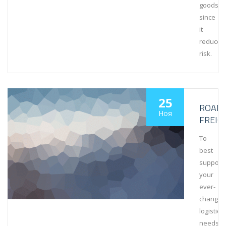
goods
since
it
reduces
risk.
25
ROAD
Ноя
FREIG
To
best
support
your
ever-
changin
logistics
needs,