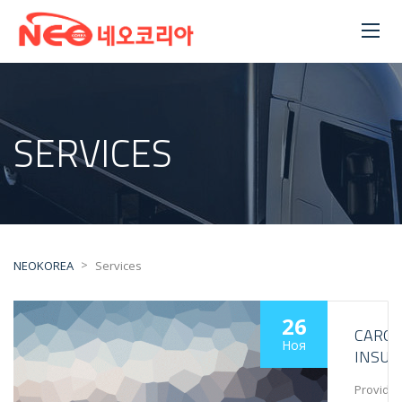
SERVICES
>
NEOKOREA
Services
26
CARG
Ноя
INSUR
Provide