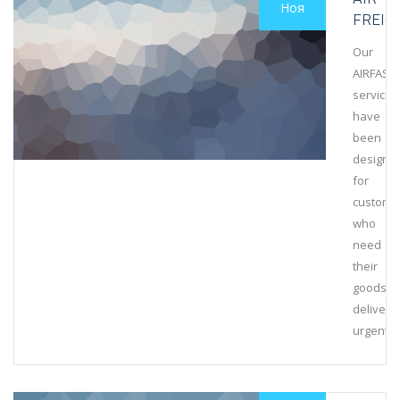
Ноя
FREIG
Our
AIRFAST
services
have
been
designe
for
custome
who
need
their
goods
delivere
urgently.