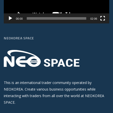
00:00
02:06
NEOKOREA SPACE
This is an international trader community operated by
NEOKOREA. Create various business opportunities while
interacting with traders from all over the world at NEOKOREA
SPACE.