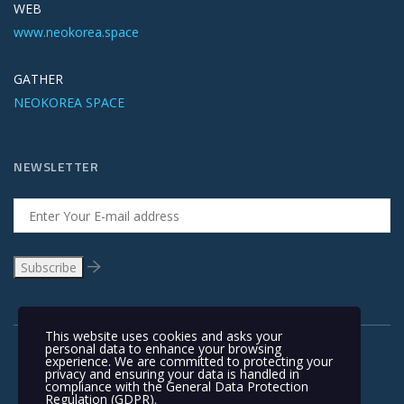
WEB
www.neokorea.space
GATHER
NEOKOREA SPACE
NEWSLETTER
This website uses cookies and asks your
personal data to enhance your browsing
experience. We are committed to protecting your
privacy and ensuring your data is handled in
compliance with the
General Data Protection
Regulation (GDPR)
.