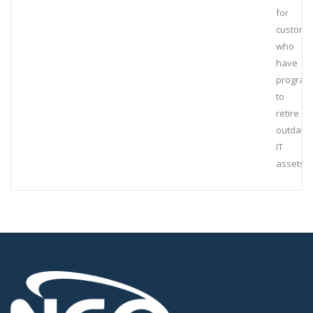
for
custome
who
have
program
to
retire
outdate
IT
assets.