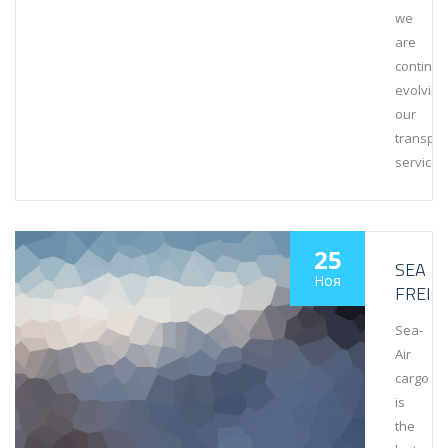
we
are
continuo
evolving
our
transpor
services
25
SEA
Ноя
FREIG
Sea-
Air
cargo
is
the